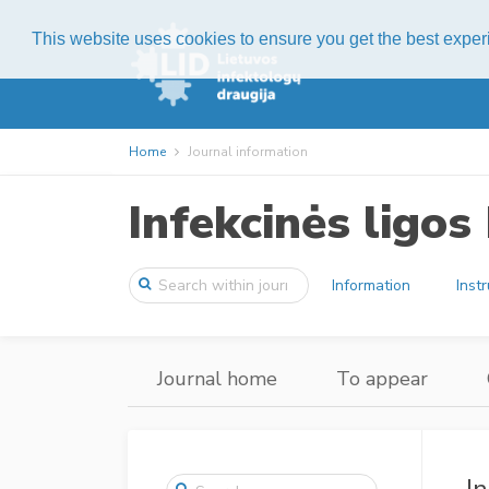
This website uses cookies to ensure you get the best expe
Home
Journal information
Infekcinės ligo
Information
Inst
Journal home
To appear