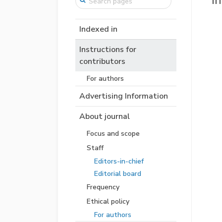
I
Indexed in
Instructions for
contributors
For authors
Advertising Information
About journal
Focus and scope
Staff
Editors-in-chief
Editorial board
Frequency
Ethical policy
For authors