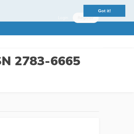
Got it!
Login
Register
SSN 2783-6665