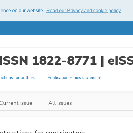
rience on our website.
Read our Privacy and cookie policy
s ISSN 1822-8771 | eI
ructions for authors
Publication Ethics statements
Current issue
All issues