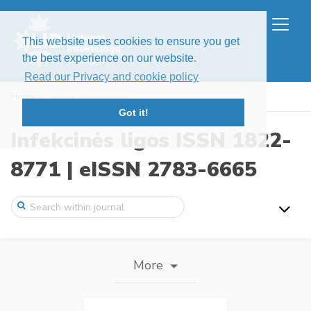
This website uses cookies to ensure you get
the best experience on our website.
Read our Privacy and cookie policy
Home
Journal information
Got it!
Infekcinės ligos ISSN 1822-
8771 | eISSN 2783-6665
More