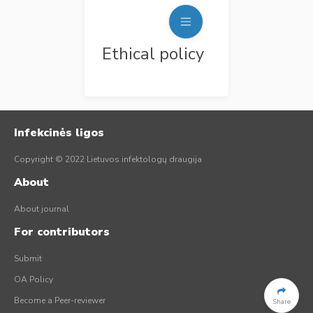
Ethical policy
Infekcinės ligos
Copyright © 2022 Lietuvos infektologų draugija
About
About journal
For contributors
Submit
OA Policy
Become a Peer-reviewer
Share