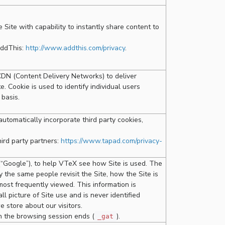
Site with capability to instantly share content to
AddThis:
http://www.addthis.com/privacy
.
CDN (Content Delivery Networks) to deliver
. Cookie is used to identify individual users
 basis.
utomatically incorporate third party cookies,
hird party partners:
https://www.tapad.com/privacy-
 (“Google”), to help VTeX see how Site is used. The
 the same people revisit the Site, how the Site is
most frequently viewed. This information is
 picture of Site use and is never identified
e store about our visitors.
n the browsing session ends (
).
_gat