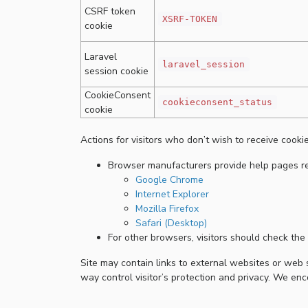
CSRF token
XSRF-TOKEN
cookie
Laravel
laravel_session
session cookie
CookieConsent
cookieconsent_status
cookie
Actions for visitors who don’t wish to receive cookie
Browser manufacturers provide help pages rel
Google Chrome
Internet Explorer
Mozilla Firefox
Safari (Desktop)
For other browsers, visitors should check the 
Site may contain links to external websites or web s
way control visitor’s protection and privacy. We en