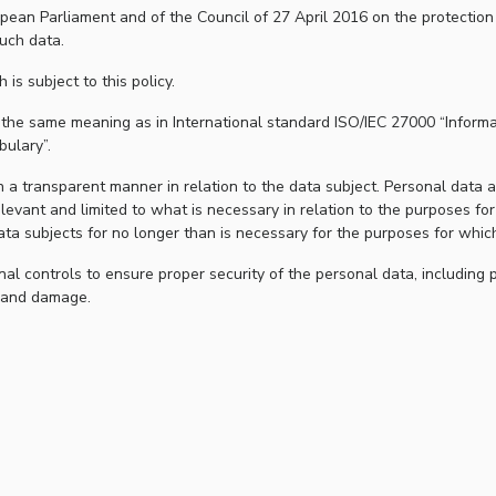
ean Parliament and of the Council of 27 April 2016 on the protection 
uch data.
h is subject to this policy.
e the same meaning as in International standard ISO/IEC 27000 “Informa
ulary”.
 a transparent manner in relation to the data subject. Personal data are
levant and limited to what is necessary in relation to the purposes fo
data subjects for no longer than is necessary for the purposes for whi
al controls to ensure proper security of the personal data, including 
n and damage.