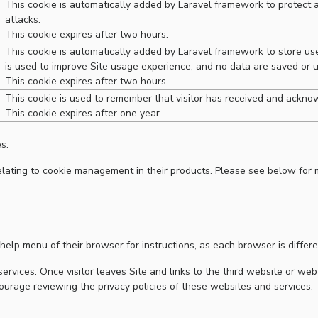
This cookie is automatically added by Laravel framework to protect a
attacks.
This cookie expires after two hours.
This cookie is automatically added by Laravel framework to store user
is used to improve Site usage experience, and no data are saved or 
This cookie expires after two hours.
This cookie is used to remember that visitor has received and acknow
This cookie expires after one year.
s:
ating to cookie management in their products. Please see below for 
help menu of their browser for instructions, as each browser is differe
ervices. Once visitor leaves Site and links to the third website or web
courage reviewing the privacy policies of these websites and services.