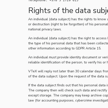
Rights of the data subj
An individual (data subject) has the rights to know 
or destruction (right to be forgotten) of his person
national privacy laws.
An individual (data subject) has the right to acces
the type of his personal data that has been collect
other information according to GDPR Article 15.
An individual must provide identity document or ver
reliable identification of the person, to verify his or h
VTeX will reply not later than 30 calendar days from
of the data subject. Upon the request of the data su
If the data subject finds out that his personal data 
The company then will check such data and rectify 
except storage. The company may keep archive copies o
law (for accounting purposes, cybercrime investigati