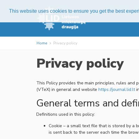
This website uses cookies to ensure you get the best expe
Home
Privacy policy
Privacy policy
This Policy provides the main principles, rules and
(VTeX) in general and website
https://journal.lid.lt
in
General terms and defi
Definitions used in this policy:
Cookie – a small text file that is stored by 
is sent back to the server each time the brow