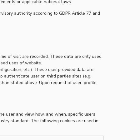
rements or applicable national laws.
rvisory authority according to GDPR Article 77 and
time of visit are recorded. These data are only used
rised uses of website.
nfiguration, etc.). These user provided data are
o authenticate user on third parties sites (e.g.
 than stated above. Upon request of user, profile
the user and view how, and when, specific users
dustry standard. The following cookies are used in