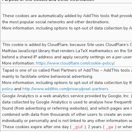
These cookies are automatically added by AddThis tools that provide 
the most popular social networks and other destinations.
More information, including options to opt-out of data collection by 
This cookie is added by CloudFlare, because Site uses CloudFlare’s 
MathJax JavaScript library that renders LaTeX mathematics on the Site
behind a shared IP address and apply security settings on a per-user
More information:
https://www.cloudflare.com/cookie-policy/
.
Tapad is one of so called Pixel Partners of AddThis – AddThis tools a
mainly to facilitate online behavioral advertising.
More information, including options to opt-out of data collection by t
policy
and
http://www.addthis.com/privacy/pixel-partners
.
Google Analytics is a web analytics service provided by Google, Inc.
data collected by Google Analytics is used to analyse how frequently
found (from advertising or referring websites), and which pages are 
combined with data from thousands of other users to create an overall
individually or personally and is not linked to any other information w
These cookies expire after one day (
), 2 years (
) or whe
_gid
_ga