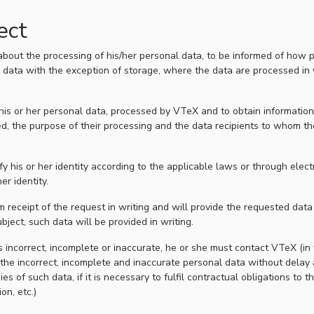
ect
about the processing of his/her personal data, to be informed of how p
al data with the exception of storage, where the data are processed in 
s his or her personal data, processed by VTeX and to obtain informatio
ed, the purpose of their processing and the data recipients to whom t
ify his or her identity according to the applicable laws or through ele
er identity.
 receipt of the request in writing and will provide the requested data o
bject, such data will be provided in writing.
is incorrect, incomplete or inaccurate, he or she must contact VTeX (in 
the incorrect, incomplete and inaccurate personal data without delay
f such data, if it is necessary to fulfil contractual obligations to the
on, etc.)