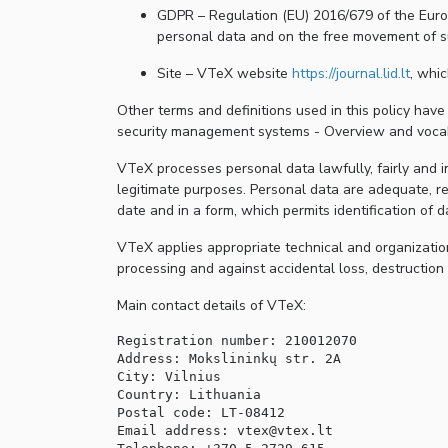
GDPR – Regulation (EU) 2016/679 of the Europ
personal data and on the free movement of s
Site – VTeX website
https://journal.lid.lt
, whic
Other terms and definitions used in this policy hav
security management systems - Overview and vocab
VTeX processes personal data lawfully, fairly and in
legitimate purposes. Personal data are adequate, re
date and in a form, which permits identification of 
VTeX applies appropriate technical and organization
processing and against accidental loss, destructio
Main contact details of VTeX:
Registration number: 210012070

Address: Mokslininkų str. 2A

City: Vilnius

Country: Lithuania

Postal code: LT-08412

Email address: vtex@vtex.lt
