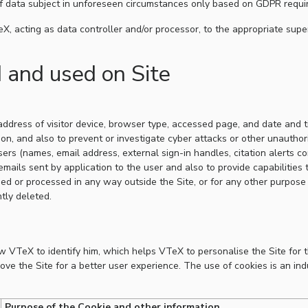
of data subject in unforeseen circumstances only based on GDPR requi
X, acting as data controller and/or processor, to the appropriate supe
d and used on Site
 address of visitor device, browser type, accessed page, and date and 
ion, and also to prevent or investigate cyber attacks or other unautho
sers (names, email address, external sign-in handles, citation alerts co
mails sent by application to the user and also to provide capabilities t
ed or processed in any way outside the Site, or for any other purpose
tly deleted.
ow VTeX to identify him, which helps VTeX to personalise the Site for 
rove the Site for a better user experience. The use of cookies is an in
Purpose of the Cookie and other information