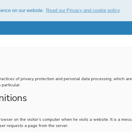
rience on our website.
Read our Privacy and cookie policy
 practices of privacy protection and personal data processing, which a
 particular.
nitions
a browser on the visitor’s computer when he visits a website. It is a m
ser requests a page from the server.