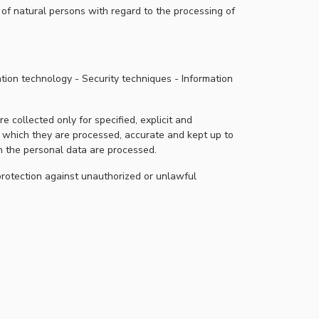
of natural persons with regard to the processing of
tion technology - Security techniques - Information
 collected only for specified, explicit and
r which they are processed, accurate and kept up to
ch the personal data are processed.
protection against unauthorized or unlawful