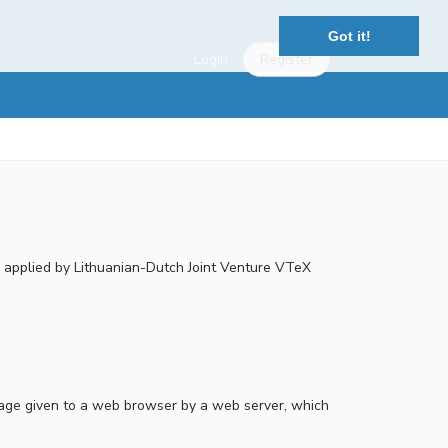
Got it!
Login
Register
re applied by Lithuanian-Dutch Joint Venture VTeX
essage given to a web browser by a web server, which