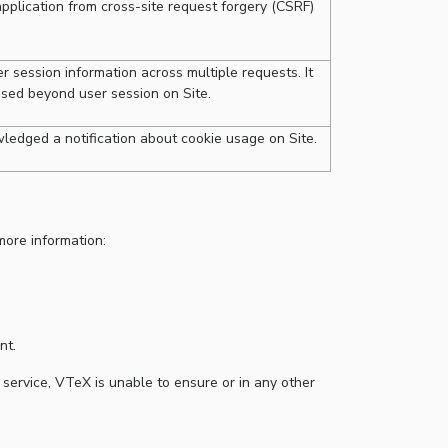
pplication from cross-site request forgery (CSRF)
 session information across multiple requests. It
used beyond user session on Site.
ledged a notification about cookie usage on Site.
more information:
nt.
 service, VTeX is unable to ensure or in any other