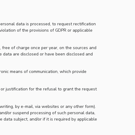
ersonal data is processed, to request rectification
violation of the provisions of GDPR or applicable
n, free of charge once per year, on the sources and
he data are disclosed or have been disclosed and
ctronic means of communication, which provide
r justification for the refusal to grant the request
writing, by e-mail, via websites or any other form).
 and/or suspend processing of such personal data,
 data subject, and/or if it is required by applicable