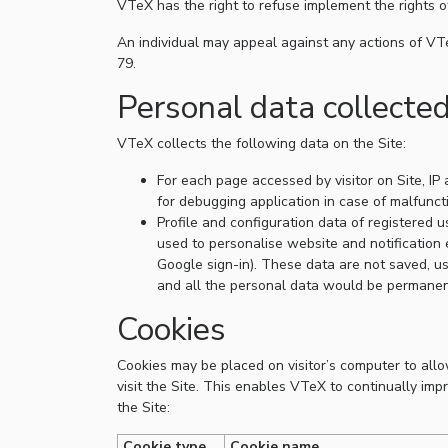
VTeX has the right to refuse implement the rights 
An individual may appeal against any actions of VTe
79.
Personal data collecte
VTeX collects the following data on the Site:
For each page accessed by visitor on Site, IP
for debugging application in case of malfunct
Profile and configuration data of registered u
used to personalise website and notification e
Google sign-in). These data are not saved, us
and all the personal data would be permanen
Cookies
Cookies may be placed on visitor’s computer to all
visit the Site. This enables VTeX to continually imp
the Site:
Cookie type
Cookie name